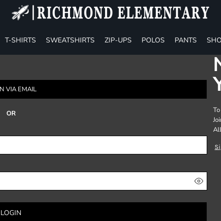
T-SHIRTS
SWEATSHIRTS
ZIP-UPS
POLOS
PANTS
SHO
N VIA EMAIL
To
OR
Jo
Al
S
LOGIN