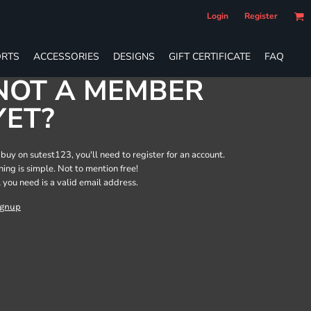
Login
Register
RTS
ACCESSORIES
DESIGNS
GIFT CERTIFICATE
FAQ
NOT A MEMBER
YET?
 buy on sutest123, you'll need to register for an account.
ining is simple. Not to mention free!
l you need is a valid email address.
ignup