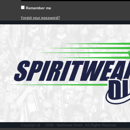
Register
Cart: 0 item
Remember me
Forgot your password?
Copyright @ - 2026 - Spiritwear Direct , All Rights Reserved