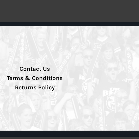
Contact Us
Terms & Conditions
Returns Policy