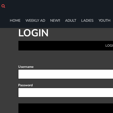
HOME
WEEKLY AD
NEW!!
HOME
WEEKLY AD
NEW!!
ADULT
LADIES
YOUTH
ADULT
LOGIN
LADIES
YOUTH
T-SHIRTS
LOGI
SWEATSHIRTS
ZIP-UPS
POLOS
PANTS
Username
SHORTS
ACCESSORIES
DESIGNS
Password
GIFT CERTIFICATE
FAQ
Login