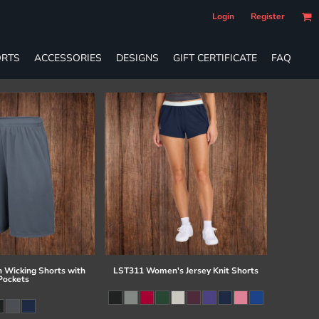
Login
Register
RTS
ACCESSORIES
DESIGNS
GIFT CERTIFICATE
FAQ
 Wicking Shorts with
LST311 Women's Jersey Knit Shorts
Pockets