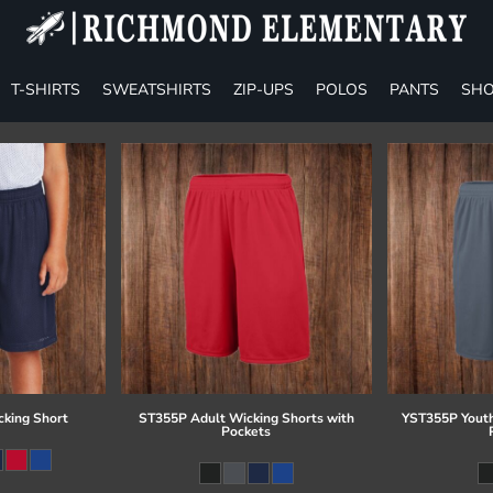
T-SHIRTS
SWEATSHIRTS
ZIP-UPS
POLOS
PANTS
SHO
cking Short
ST355P Adult Wicking Shorts with
YST355P Youth
Pockets