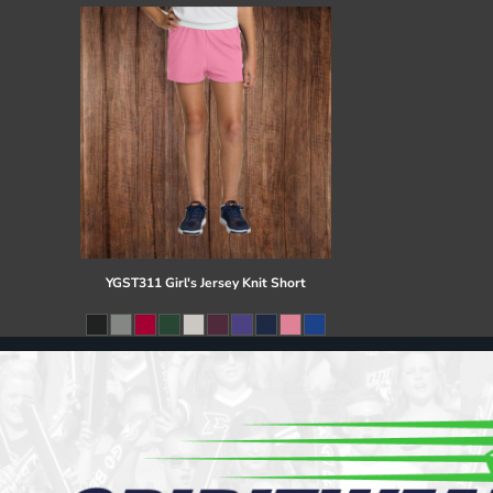
Register
Cart: 0 item
YGST311 Girl's Jersey Knit Short