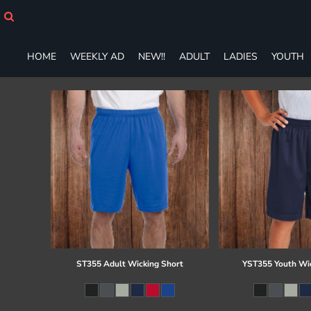
HOME
WEEKLY AD
NEW!!
HOME
WEEKLY AD
NEW!!
ADULT
LADIES
YOUTH
ADULT
LADIES
YOUTH
T-SHIRTS
SWEATSHIRTS
ZIP-UPS
POLOS
PANTS
SHORTS
ACCESSORIES
DESIGNS
GIFT CERTIFICATE
ST355 Adult Wicking Short
YST355 Youth Wi
FAQ
Login