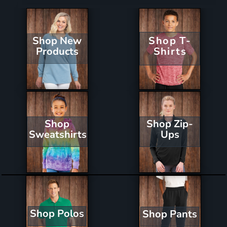
Shop New
Shop T-
Products
Shirts
Shop Zip-
Shop
Ups
Sweatshirts
Shop Polos
Shop Pants