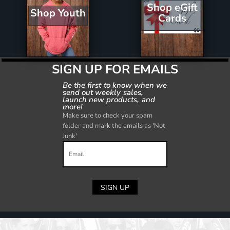
Shop eGift
Shop Youth
Cards
SIGN UP FOR EMAILS
Be the first to know when we
send out weekly sales,
launch new products, and
more!
Make sure to check your spam
folder and mark the emails as 'Not
Junk'
SIGN UP