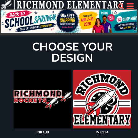
CHOOSE YOUR
DESIGN
INK188
INK124