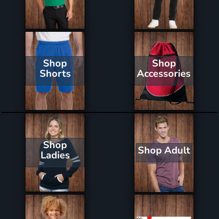
Shop
Shop
Shorts
Accessories
Shop
Shop Adult
Ladies