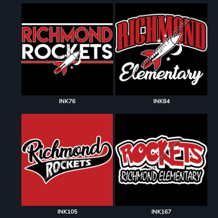
INK76
INK84
INK105
INK167