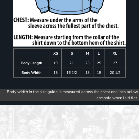
XS
S
M
L
XL
Body Length
19
21
23
25
27
Body Width
15
16 1/2
18
19
20 1/2
Body width in the size guide is measured across the chest one inch below
armhole when laid flat.