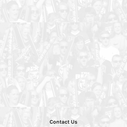
Contact Us