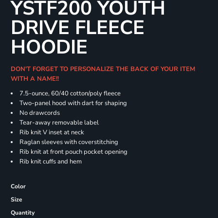
YSTF200 YOUTH
DRIVE FLEECE
HOODIE
DON'T FORGET TO PERSONALIZE THE BACK OF YOUR ITEM
WITH A NAME!!
7.5-ounce, 60/40 cotton/poly fleece
Two-panel hood with dart for shaping
No drawcords
Tear-away removable label
Rib knit V inset at neck
Raglan sleeves with coverstitching
Rib knit at front pouch pocket opening
Rib knit cuffs and hem
Color
Size
Quantity