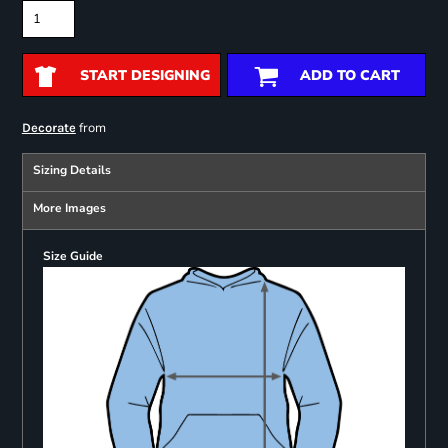
START DESIGNING
ADD TO CART
from
Decorate
Sizing Details
More Images
Size Guide