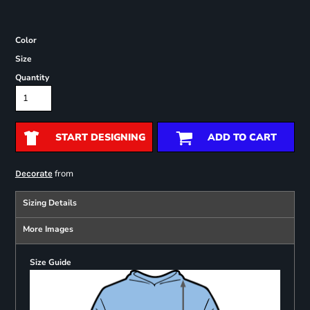
Color
Size
Quantity
START DESIGNING
ADD TO CART
from
Decorate
Sizing Details
More Images
Size Guide