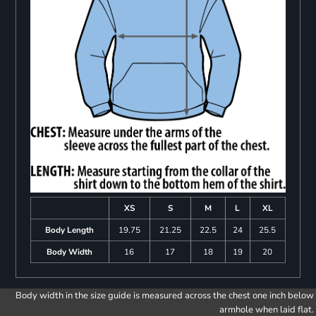
XS
S
M
L
XL
Body Length
19.75
21.25
22.5
24
25.5
Body Width
16
17
18
19
20
Body width in the size guide is measured across the chest one inch below
armhole when laid flat.