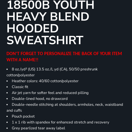
18500B YOUTH
HEAVY BLEND
HOODED
SWEATSHIRT
DON'T FORGET TO PERSONALIZE THE BACK OF YOUR ITEM
WITH A NAME!!
8 oz./yd² (US) 13.5 oz./L yd (CA), 50/50 preshrunk
cotton/polyester
Heather colors: 40/60 cotton/polyester
Classic fit
Air jet yarn for softer feel and reduced pilling
Double-lined hood, no drawcord
Double-needle stitching at shoulders, armholes, neck, waistband
and cuffs
Pouch pocket
1 x 1 rib with spandex for enhanced stretch and recovery
Grey pearlized tear away label